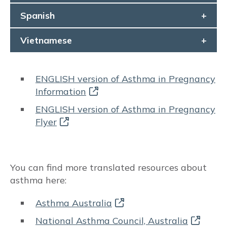
Spanish
Risks to baby & pregnancy outcomes
Vietnamese
Asthma symptoms and management
Management goals
ENGLISH version of Asthma in Pregnancy
Information
MEDICATIONS
ENGLISH version of Asthma in Pregnancy
Flyer
Prenatal recommendations and fertility
Inhaled therapy
You can find more translated resources about
Oral corticosteroids (OCS)
asthma here:
Monoclonal antibody therapy
Asthma Australia
National Asthma Council, Australia
Rhinitis medications