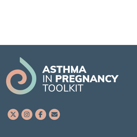
Airway Inflammation
Viral and Bacterial Infections
Extrapulmonary
Anxiety and Depression
Obesity and Gestational Diabetes
Mellitus (GDM)
Gastroesophageal reflux (GERD / GORD)
Obstructive Sleep Apnoea (OSA)
Rhinitis
Hypertension and pre-eclampsia