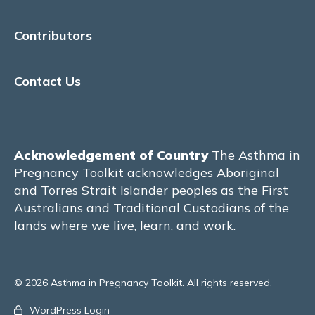
Physical Activity & Exercise
Contributors
MATERNITY CARE
Contact Us
Models of Care
Pre-conception care
Acknowledgement of Country
The Asthma in
The Manchester model of care – United
Pregnancy Toolkit acknowledges Aboriginal
Kingdom
and Torres Strait Islander peoples as the First
Australians and Traditional Custodians of the
The Hvidovre model of care –
Copenhagen, Denmark
lands where we live, learn, and work.
The Royal Hospital for Women model of
care – Sydney, Australia
© 2026 Asthma in Pregnancy Toolkit. All rights reserved.
John Hunter Hospital – Newcastle,
WordPress Login