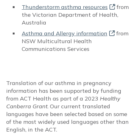
Thunderstorm asthma resources
from
Reflux medications
the Victorian Department of Health,
Australia
Beta Blockers
Asthma and Allergy information
from
NSW Multicultural Health
Vaccinations
Communications Services
Vitamin D
Aspirin use for obstetric indications
Translation of our asthma in pregnancy
TREATABLE TRAITS
information has been supported by funding
from ACT Health as part of a 2023
Healthy
Pulmonary
Canberra Grant
. Our current translated
languages have been selected based on some
Respiratory changes during pregnancy
of the most widely used languages other than
English, in the ACT.
Dyspnoea