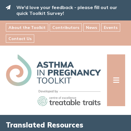
Skip
We'd love your feedback - please fill out our
to
quick Toolkit Survey!
content
About the Toolkit
Contributors
News
Events
Contact Us
Asthma
in
Pregnancy
Toolkit
INFORMATION FOR FAMILIES:
Translated Resources