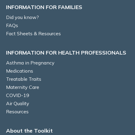
INFORMATION FOR FAMILIES
Vocal cord dysfunction
Did you know?
FAQs
Risk Factors/Behavioural
Fact Sheets & Resources
Smoking
INFORMATION FOR HEALTH PROFESSIONALS
Self-management education
Asthma in Pregnancy
Medications
Written Asthma Action Plans
Treatable Traits
Adherence
Maternity Care
COVID-19
Inhaler technique
Air Quality
Resources
Diet and Nutrition
About the Toolkit
Gestational Weight Gain