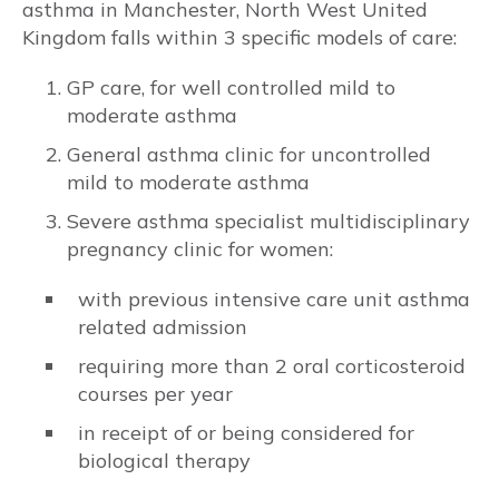
asthma in Manchester, North West United
Kingdom falls within 3 specific models of care:
Risks to baby & pregnancy outcomes
GP care, for well controlled mild to
Asthma symptoms and management
moderate asthma
General asthma clinic for uncontrolled
Management goals
mild to moderate asthma
MEDICATIONS
Severe asthma specialist multidisciplinary
pregnancy clinic for women:
Prenatal recommendations and fertility
with previous intensive care unit asthma
Inhaled therapy
related admission
requiring more than 2 oral corticosteroid
Oral corticosteroids (OCS)
courses per year
in receipt of or being considered for
Monoclonal antibody therapy
biological therapy
Rhinitis medications