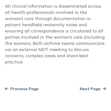
All clinical information is disseminated across
Vocal cord dysfunction
all health-professionals involved in the
woman’s care through documentation in
Risk Factors/Behavioural
patient handheld maternity notes and
ensuring all correspondence is circulated to all
Smoking
parties involved in the woman’s care (including
the woman). Both asthma teams communicate
Self-management education
via an external MDT meeting to discuss
concerns, complex cases and share best
Written Asthma Action Plans
practice.
Adherence
Inhaler technique
Previous Page
Next Page
Diet and Nutrition
Gestational Weight Gain