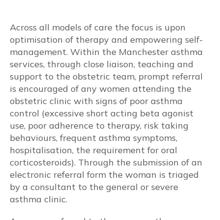
Reflux medications
Across all models of care the focus is upon
optimisation of therapy and empowering self-
Beta Blockers
management. Within the Manchester asthma
services, through close liaison, teaching and
Vaccinations
support to the obstetric team, prompt referral
is encouraged of any women attending the
Vitamin D
obstetric clinic with signs of poor asthma
control (excessive short acting beta agonist
Aspirin use for obstetric indications
use, poor adherence to therapy, risk taking
behaviours, frequent asthma symptoms,
TREATABLE TRAITS
hospitalisation, the requirement for oral
corticosteroids). Through the submission of an
Pulmonary
electronic referral form the woman is triaged
by a consultant to the general or severe
Respiratory changes during pregnancy
asthma clinic.
Dyspnoea