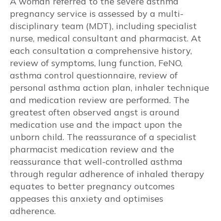
A woman referred to the severe asthma
pregnancy service is assessed by a multi-
Airway Inflammation
disciplinary team (MDT), including specialist
nurse, medical consultant and pharmacist. At
Viral and Bacterial Infections
each consultation a comprehensive history,
review of symptoms, lung function, FeNO,
Extrapulmonary
asthma control questionnaire, review of
personal asthma action plan, inhaler technique
Anxiety and Depression
and medication review are performed. The
greatest often observed angst is around
Obesity and Gestational Diabetes
Mellitus (GDM)
medication use and the impact upon the
unborn child. The reassurance of a specialist
Gastroesophageal reflux (GERD / GORD)
pharmacist medication review and the
reassurance that well-controlled asthma
Obstructive Sleep Apnoea (OSA)
through regular adherence of inhaled therapy
equates to better pregnancy outcomes
Rhinitis
appeases this anxiety and optimises
adherence.
Hypertension and pre-eclampsia