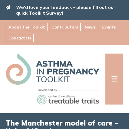
Skip
We'd love your feedback - please fill out our
to
quick Toolkit Survey!
content
About the Toolkit
Contributors
News
Events
Contact Us
Asthma
in
Pregnancy
Toolkit
INFORMATION FOR FAMILIES:
The Manchester model of care –