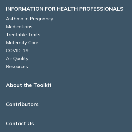
Australia
INFORMATION FOR HEALTH PROFESSIONALS
Culturally safe models of care, Australia
Asthma in Pregnancy
Medications
Labour and Birth
Treatable Traits
Maternity Care
Breastfeeding
COVID-19
Air Quality
COVID-19 IMPLICATIONS
Resources
Risk and susceptibility in pregnancy
About the Toolkit
COVID-19 vaccination
Antiviral agents for COVID-19 treatment
Contributors
Long COVID
Contact Us
AIR QUALITY