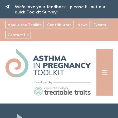
Skip
We'd love your feedback - please fill out our
to
quick Toolkit Survey!
content
About the Toolkit
Contributors
News
Events
Contact Us
Asthma
in
Pregnancy
Toolkit
INFORMATION FOR FAMILIES: