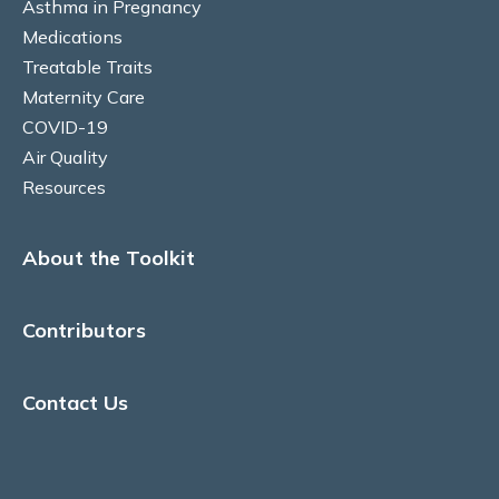
Asthma in Pregnancy
Medications
Risks to baby & pregnancy outcomes
Treatable Traits
Maternity Care
Asthma symptoms and management
COVID-19
Air Quality
Management goals
Resources
MEDICATIONS
About the Toolkit
Prenatal recommendations and fertility
Inhaled therapy
Contributors
Oral corticosteroids (OCS)
Contact Us
Monoclonal antibody therapy
Rhinitis medications