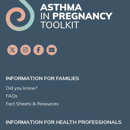
Did you know?
FAQs
Fact Sheets & Resources
Translated Resources
Aboriginal and Torres Strait Islander
Resources
INFORMATION FOR FAMILIES
Participate in Asthma Research
Did you know?
INFORMATION FOR HEALTH
FAQs
PROFESSIONALS:
Fact Sheets & Resources
ASTHMA in PREGNANCY
INFORMATION FOR HEALTH PROFESSIONALS
Prevalence and Burden