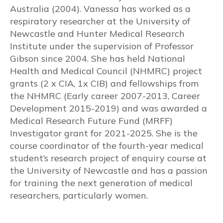
Australia (2004). Vanessa has worked as a
respiratory researcher at the University of
Risks to baby & pregnancy outcomes
Newcastle and Hunter Medical Research
Institute under the supervision of Professor
Asthma symptoms and management
Gibson since 2004. She has held National
Health and Medical Council (NHMRC) project
Management goals
grants (2 x CIA, 1x CIB) and fellowships from
the NHMRC (Early career 2007-2013, Career
MEDICATIONS
Development 2015-2019) and was awarded a
Medical Research Future Fund (MRFF)
Prenatal recommendations and fertility
Investigator grant for 2021-2025. She is the
course coordinator of the fourth-year medical
Inhaled therapy
student’s research project of enquiry course at
Oral corticosteroids (OCS)
the University of Newcastle and has a passion
for training the next generation of medical
Monoclonal antibody therapy
researchers, particularly women.
Rhinitis medications