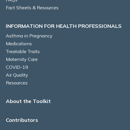
Fact Sheets & Resources
Vocal cord dysfunction
INFORMATION FOR HEALTH PROFESSIONALS
Risk Factors/Behavioural
Asthma in Pregnancy
Smoking
Medications
Treatable Traits
Self-management education
Maternity Care
COVID-19
Written Asthma Action Plans
Air Quality
Resources
Adherence
Inhaler technique
About the Toolkit
Diet and Nutrition
Contributors
Gestational Weight Gain