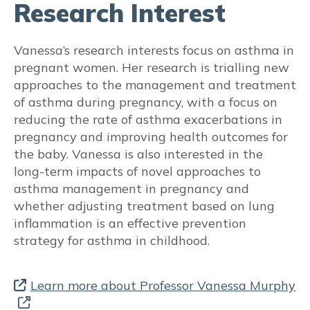
Research Interest
Reflux medications
Vanessa’s research interests focus on asthma in
Beta Blockers
pregnant women. Her research is trialling new
approaches to the management and treatment
Vaccinations
of asthma during pregnancy, with a focus on
reducing the rate of asthma exacerbations in
Vitamin D
pregnancy and improving health outcomes for
the baby. Vanessa is also interested in the
Aspirin use for obstetric indications
long-term impacts of novel approaches to
asthma management in pregnancy and
TREATABLE TRAITS
whether adjusting treatment based on lung
inflammation is an effective prevention
Pulmonary
strategy for asthma in childhood.
Respiratory changes during pregnancy
Learn more about Professor Vanessa Murphy
Dyspnoea