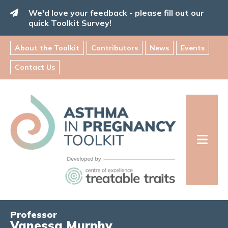
Skip
We'd love your feedback - please fill out our
to
quick Toolkit Survey!
content
About the Toolkit
Contributors
News
Events
Contact Us
Asthma
in
Pregnancy
Toolkit
INFORMATION FOR FAMILIES:
Professor
Vanessa Murphy