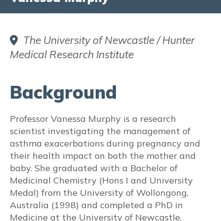
Did you know?
FAQs
The University of Newcastle / Hunter
Medical Research Institute
Fact Sheets & Resources
Translated Resources
Background
Aboriginal and Torres Strait Islander
Resources
Professor Vanessa Murphy is a research
scientist investigating the management of
Participate in Asthma Research
asthma exacerbations during pregnancy and
their health impact on both the mother and
INFORMATION FOR HEALTH
baby. She graduated with a Bachelor of
PROFESSIONALS:
Medicinal Chemistry (Hons I and University
Medal) from the University of Wollongong,
ASTHMA in PREGNANCY
Australia (1998) and completed a PhD in
Medicine at the University of Newcastle,
Prevalence and Burden