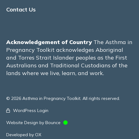
Contact Us
Physical Activity & Exercise
MATERNITY CARE
Models of Care
Acknowledgement of Country
The Asthma in
Pregnancy Toolkit acknowledges Aboriginal
Pre-conception care
and Torres Strait Islander peoples as the First
Australians and Traditional Custodians of the
The Manchester model of care – United
lands where we live, learn, and work.
Kingdom
The Hvidovre model of care –
Copenhagen, Denmark
© 2026 Asthma in Pregnancy Toolkit. All rights reserved.
WordPress Login
The Royal Hospital for Women model of
care – Sydney, Australia
Website Design by Bounce
John Hunter Hospital – Newcastle,
Developed by OX