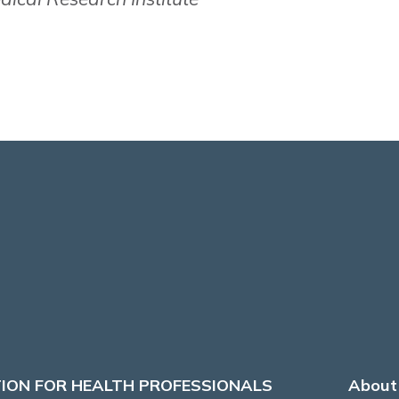
ION FOR HEALTH PROFESSIONALS
About 