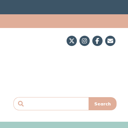
Search
for: