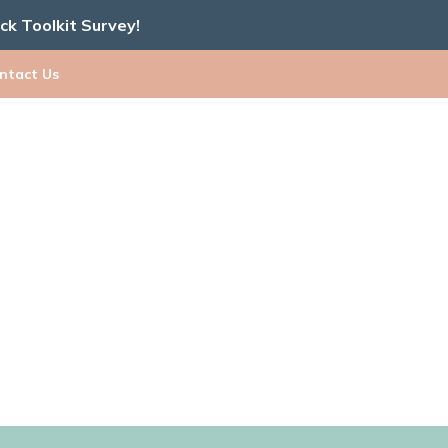
ick Toolkit Survey!
ntact Us