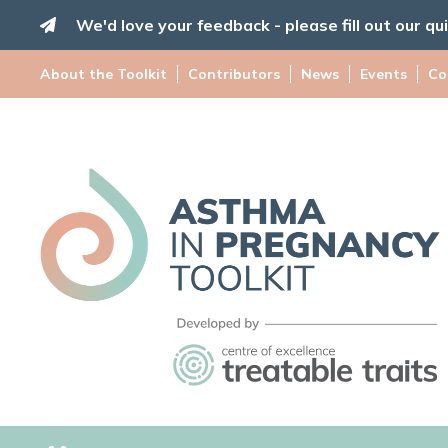
Skip
We'd love your feedback - please fill out our qu
to
content
About the Toolkit
Contributors
News
Events
Co
Asthma
in
Pregnancy
Toolkit