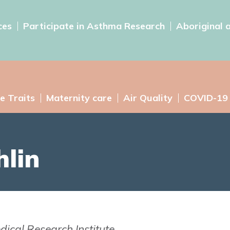
ces
Participate in Asthma Research
Aboriginal 
e Traits
Maternity care
Air Quality
COVID-19
lin
dical Research Institute