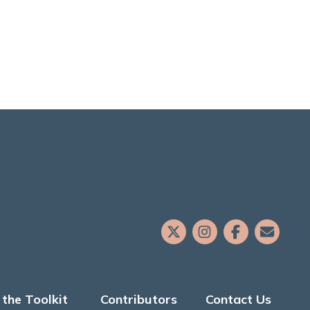
the Toolkit
Contributors
Contact Us