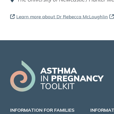
Learn more about Dr Rebecca McLoughlin
INFORMATION FOR FAMILIES
INFORMAT