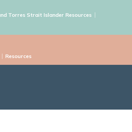
and Torres Strait Islander Resources
Resources