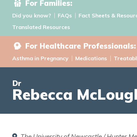
For Families:
Did you know?
FAQs
Fact Sheets & Resour
Translated Resources
For Healthcare Professionals:
Asthma in Pregnancy
Medications
Treatabl
Dr
Rebecca McLough
The University of Newcastle / Hunter Me