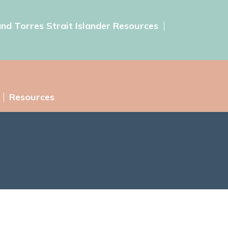
and Torres Strait Islander Resources
Resources