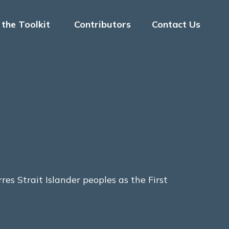
the Toolkit
Contributors
Contact Us
s Strait Islander peoples as the First