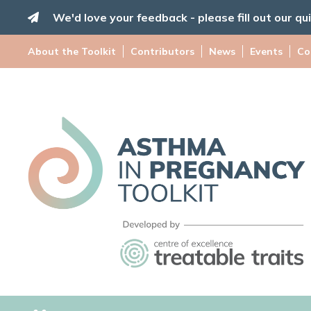
Skip
We'd love your feedback - please fill out our qu
to
content
About the Toolkit
Contributors
News
Events
Co
Asthma
in
Pregnancy
Toolkit