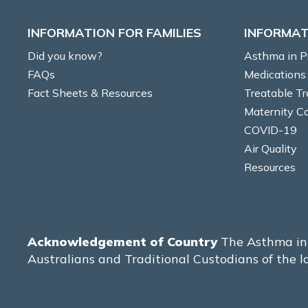
INFORMATION FOR FAMILIES
INFORMAT
Did you know?
Asthma in 
FAQs
Medications
Fact Sheets & Resources
Treatable Tr
Maternity C
COVID-19
Air Quality
Resources
Acknowledgement of Country
The Asthma in 
Australians and Traditional Custodians of the l