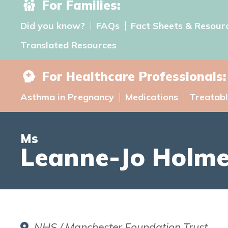
For Families:
Did you know?
FAQs
Fact Sheets & Resour
Translated Resources
For Healthcare Professionals:
Asthma in Pregnancy
Medications
Treatabl
Ms
Leanne-Jo Holm
NHS / Manchester Foundation Trust