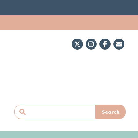
Search
for: