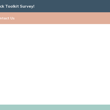
ick Toolkit Survey!
ntact Us