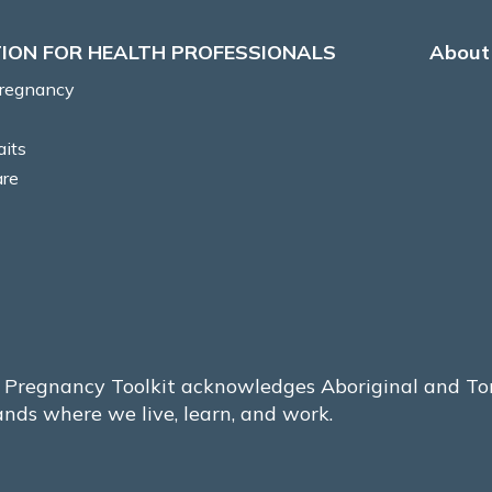
ION FOR HEALTH PROFESSIONALS
About 
Pregnancy
aits
are
Pregnancy Toolkit acknowledges Aboriginal and Torre
ands where we live, learn, and work.