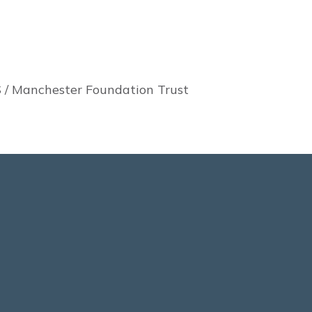
 / Manchester Foundation Trust