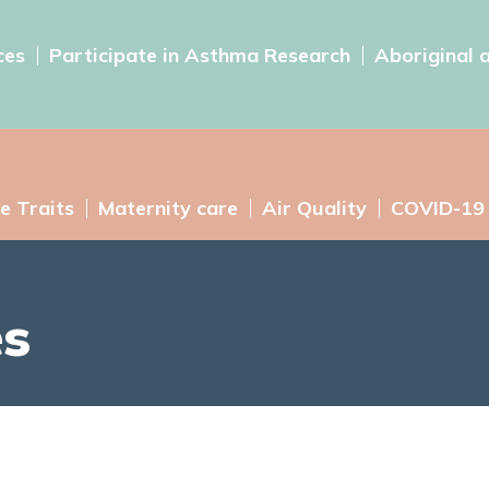
ces
Participate in Asthma Research
Aboriginal 
e Traits
Maternity care
Air Quality
COVID-19
es