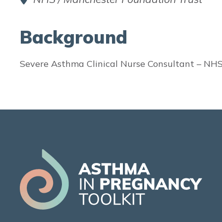
Background
Severe Asthma Clinical Nurse Consultant – NHS