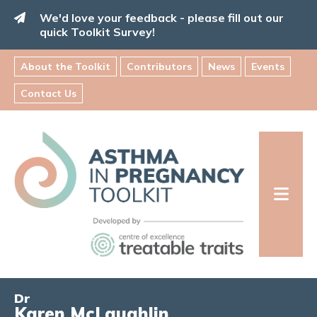
Skip
We'd love your feedback - please fill out our
to
quick Toolkit Survey!
content
About the Toolkit
Contributors
News
Events
Contact Us
Asthma
in
Pregnancy
Toolkit
INFORMATION FOR FAMILIES:
Dr
Karen McLaughlin