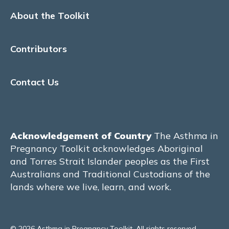
About the Toolkit
Reflux medications
Beta Blockers
Contributors
Vaccinations
Contact Us
Vitamin D
Aspirin use for obstetric indications
Acknowledgement of Country
The Asthma in
TREATABLE TRAITS
Pregnancy Toolkit acknowledges Aboriginal
and Torres Strait Islander peoples as the First
Pulmonary
Australians and Traditional Custodians of the
lands where we live, learn, and work.
Respiratory changes during pregnancy
Dyspnoea
© 2026 Asthma in Pregnancy Toolkit. All rights reserved.