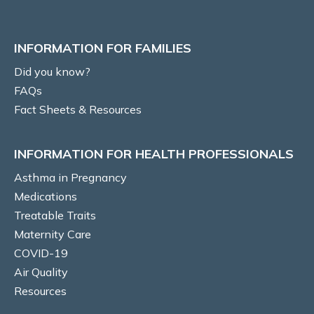
Risks to baby & pregnancy outcomes
INFORMATION FOR FAMILIES
Asthma symptoms and management
Did you know?
FAQs
Management goals
Fact Sheets & Resources
MEDICATIONS
INFORMATION FOR HEALTH PROFESSIONALS
Prenatal recommendations and fertility
Asthma in Pregnancy
Medications
Inhaled therapy
Treatable Traits
Maternity Care
Oral corticosteroids (OCS)
COVID-19
Air Quality
Monoclonal antibody therapy
Resources
Rhinitis medications