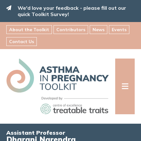
Skip
We'd love your feedback - please fill out our
to
quick Toolkit Survey!
content
About the Toolkit
Contributors
News
Events
Contact Us
Asthma
in
Pregnancy
Toolkit
INFORMATION FOR FAMILIES:
Assistant Professor
Dharani Narendra