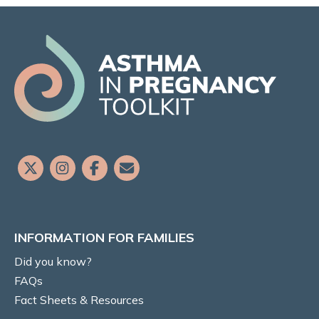
Risks to baby & pregnancy outcomes
Asthma symptoms and management
Management goals
MEDICATIONS
Prenatal recommendations and fertility
Inhaled therapy
INFORMATION FOR FAMILIES
Oral corticosteroids (OCS)
Did you know?
Monoclonal antibody therapy
FAQs
Fact Sheets & Resources
Rhinitis medications