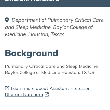
Did you know?
FAQs
Department of Pulmonary Critical Care
and Sleep Medicine, Baylor College of
Fact Sheets & Resources
Medicine, Houston, Texas.
Translated Resources
Background
Aboriginal and Torres Strait Islander
Resources
Pulmonary Critical Care and Sleep Medicine
Participate in Asthma Research
Baylor College of Medicine
Houston, TX US
INFORMATION FOR HEALTH
PROFESSIONALS:
Learn more about Assistant Professor
Dharani Narendra
ASTHMA in PREGNANCY
Prevalence and Burden