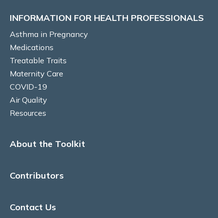
INFORMATION FOR HEALTH PROFESSIONALS
Reflux medications
Asthma in Pregnancy
Beta Blockers
Medications
Treatable Traits
Vaccinations
Maternity Care
COVID-19
Vitamin D
Air Quality
Resources
Aspirin use for obstetric indications
TREATABLE TRAITS
About the Toolkit
Pulmonary
Contributors
Respiratory changes during pregnancy
Contact Us
Dyspnoea