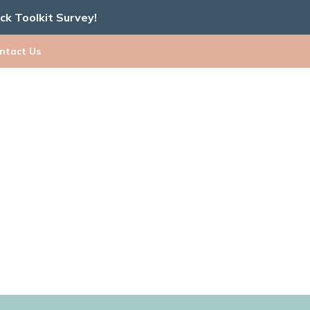
ick Toolkit Survey!
ntact Us