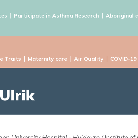
ces
Participate in Asthma Research
Aboriginal 
e Traits
Maternity care
Air Quality
COVID-19
Ulrik
 University Hospital - Hvidovre / Institute of C