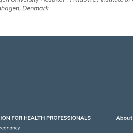
enhagen, Denmark
ION FOR HEALTH PROFESSIONALS
About 
Pregnancy