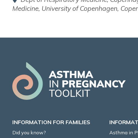
Medicine, University of Copenhagen, Cop
INFORMATION FOR FAMILIES
INFORMAT
Did you know?
Asthma in 