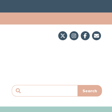
Search
for: