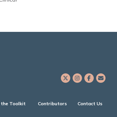
the Toolkit
Contributors
Contact Us