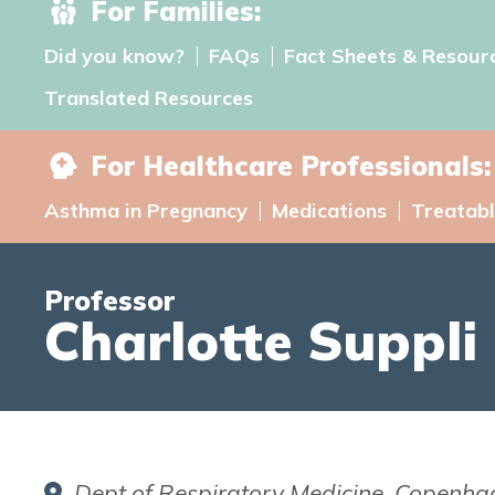
For Families:
Did you know?
FAQs
Fact Sheets & Resour
Translated Resources
For Healthcare Professionals:
Asthma in Pregnancy
Medications
Treatabl
Professor
Charlotte Suppli 
Dept of Respiratory Medicine, Copenhagen