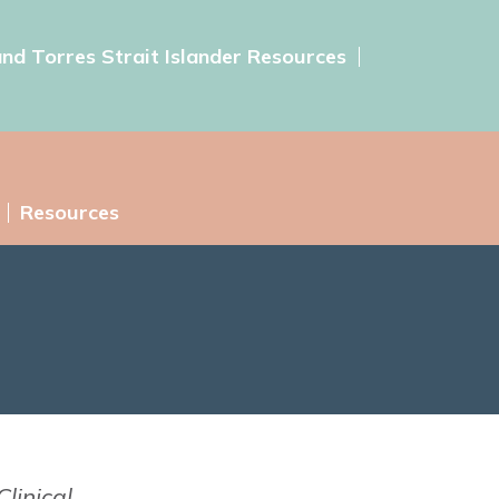
and Torres Strait Islander Resources
Resources
linical