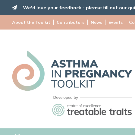
Skip
We'd love your feedback - please fill out our qu
to
content
About the Toolkit
Contributors
News
Events
Co
Asthma
in
Pregnancy
Toolkit